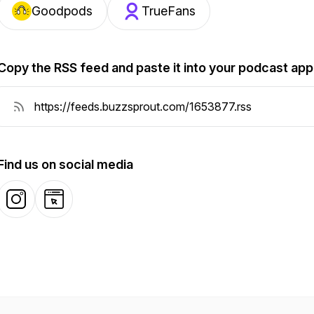
Goodpods
TrueFans
Copy the RSS feed and paste it into your podcast app
Find us on social media
Instagram
Website