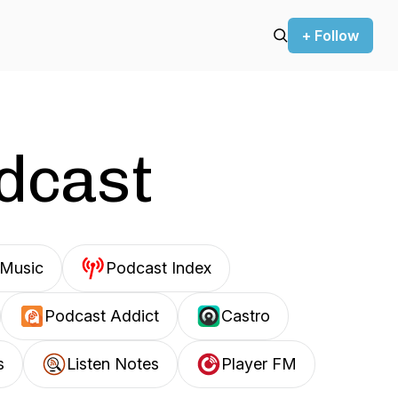
+ Follow
odcast
Music
Podcast Index
Podcast Addict
Castro
s
Listen Notes
Player FM