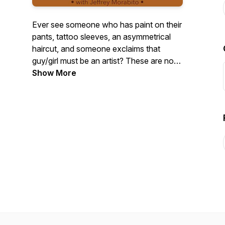
Ever see someone who has paint on their
pants, tattoo sleeves, an asymmetrical
haircut, and someone exclaims that
guy/girl must be an artist? These are not
the creatives I seek out to interview.
Show More
There’s a romantic notion that artists
need to be eccentric, but the real oddities
usually happen behind closed doors.
Explore the unconventional in the
creative process through interviews with
artists, and other creative types with host
and artist Jeffrey Morabito.