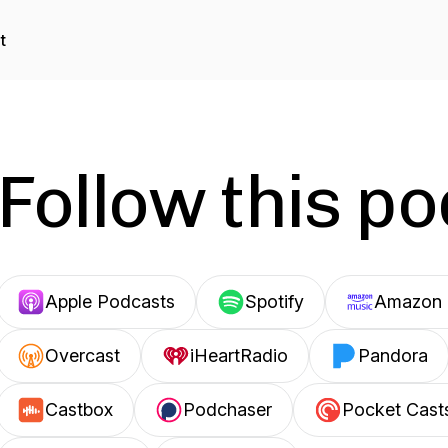
t
Follow this p
Apple Podcasts
Spotify
Amazon 
Overcast
iHeartRadio
Pandora
Castbox
Podchaser
Pocket Cast