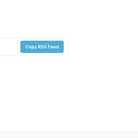
Copy RSS Feed