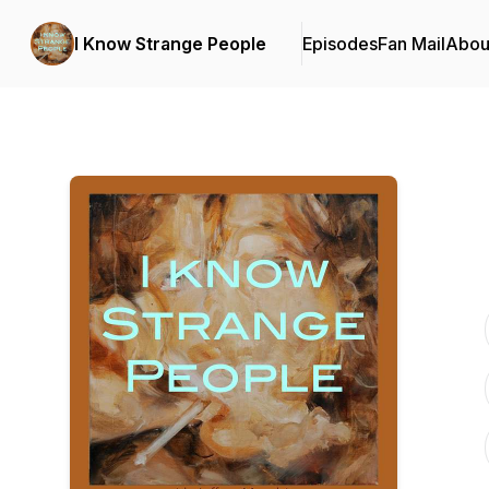
I Know Strange People
Episodes
Fan Mail
Abou