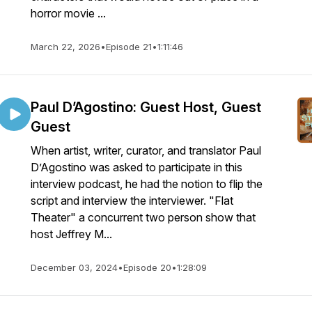
horror movie ...
March 22, 2026
•
Episode 21
•
1:11:46
Paul D’Agostino: Guest Host, Guest
Guest
When artist, writer, curator, and translator Paul
D’Agostino was asked to participate in this
interview podcast, he had the notion to flip the
script and interview the interviewer. "Flat
Theater" a concurrent two person show that
host Jeffrey M...
December 03, 2024
•
Episode 20
•
1:28:09