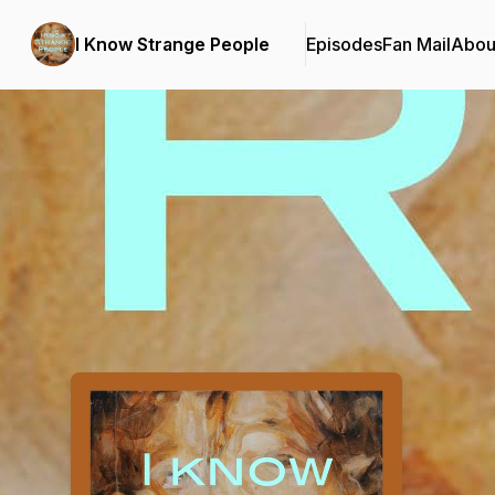
I Know Strange People
Episodes
Fan Mail
Abou
Podcast Background Image