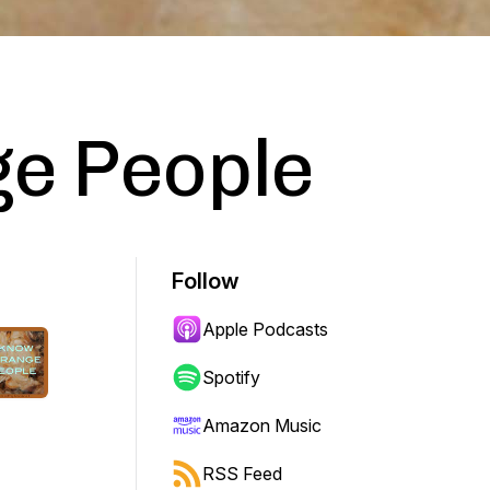
ge People
Follow
Apple Podcasts
Spotify
Amazon Music
RSS Feed