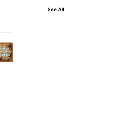
See All