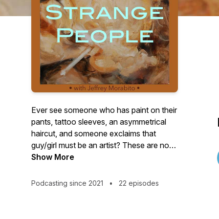
Ever see someone who has paint on their
pants, tattoo sleeves, an asymmetrical
haircut, and someone exclaims that
guy/girl must be an artist? These are not
the creatives I seek out to interview.
Show More
There’s a romantic notion that artists
need to be eccentric, but the real oddities
Podcasting since 2021
•
22 episodes
usually happen behind closed doors.
Explore the unconventional in the
creative process through interviews with