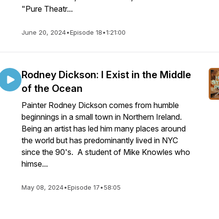
"Pure Theatr...
June 20, 2024
•
Episode 18
•
1:21:00
Rodney Dickson: I Exist in the Middle
of the Ocean
Painter Rodney Dickson comes from humble
beginnings in a small town in Northern Ireland.
Being an artist has led him many places around
the world but has predominantly lived in NYC
since the 90's. A student of Mike Knowles who
himse...
May 08, 2024
•
Episode 17
•
58:05