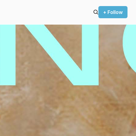
+ Follow