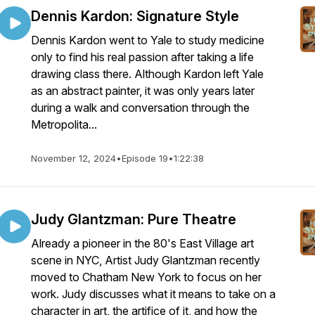
Dennis Kardon: Signature Style
Dennis Kardon went to Yale to study medicine
only to find his real passion after taking a life
drawing class there. Although Kardon left Yale
as an abstract painter, it was only years later
during a walk and conversation through the
Metropolita...
November 12, 2024
•
Episode 19
•
1:22:38
Judy Glantzman: Pure Theatre
Already a pioneer in the 80's East Village art
scene in NYC, Artist Judy Glantzman recently
moved to Chatham New York to focus on her
work. Judy discusses what it means to take on a
character in art, the artifice of it, and how the