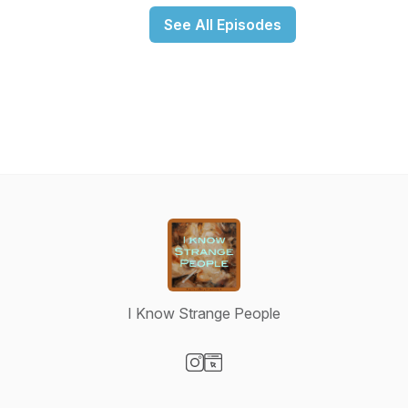
See All Episodes
I Know Strange People
Visit our Instagram page
Visit our Website page