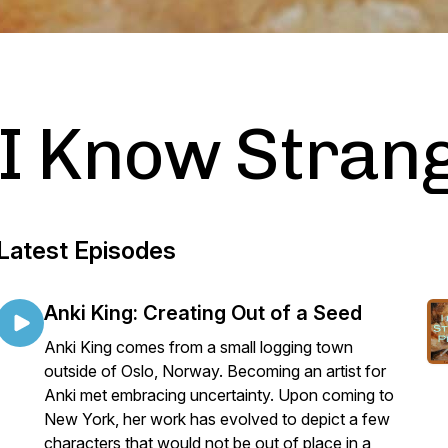
I Know Stran
Latest Episodes
Anki King: Creating Out of a Seed
Anki King comes from a small logging town
outside of Oslo, Norway. Becoming an artist for
Anki met embracing uncertainty. Upon coming to
New York, her work has evolved to depict a few
characters that would not be out of place in a