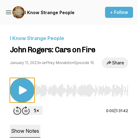
+ Follow
I Know Strange People
I Know Strange People
John Rogers: Cars on Fire
Share
January 11, 2023
•
Jeffrey Morabito
•
Episode 15
Use Left/Right to seek, Home/End to jump to st
0:00
|
1:31:42
Show Notes