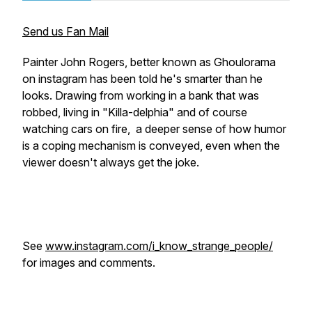
Send us Fan Mail
Painter John Rogers, better known as Ghoulorama
on instagram has been told he's smarter than he
looks. Drawing from working in a bank that was
robbed, living in "Killa-delphia" and of course
watching cars on fire, a deeper sense of how humor
is a coping mechanism is conveyed, even when the
viewer doesn't always get the joke.
See
www.instagram.com/i_know_strange_people/
for images and comments.